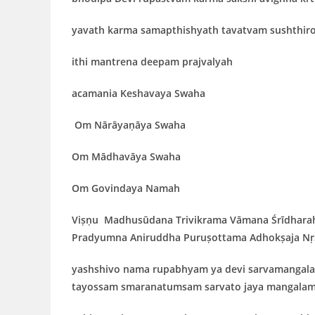
yavath
karma samapthishyath tavatvam sushthir
ithi mantrena deepam prajvalyah
acamania
Keshavaya Swaha
Om Nārāyaṇāya Swaha
Om Mādhavāya Swaha
Om
Govindaya Namah
Viṣṇu Madhusūdana Trivikrama Vāmana Śrīdhar
Pradyumna Aniruddha Puruṣottama Adhokṣaja Nṛs
yashshivo nama rupabhyam ya devi sarvamangala
tayossam smaranatumsam sarvato jaya mangalam