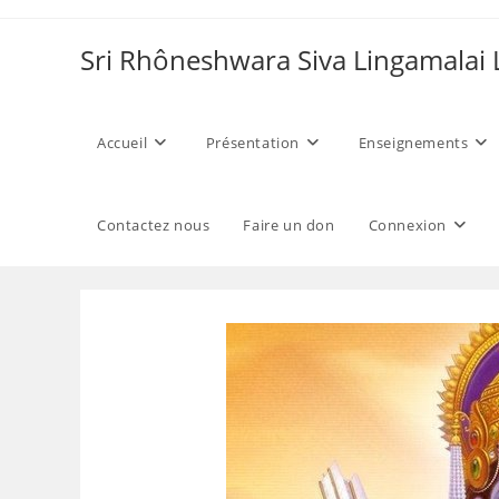
Skip
to
Sri Rhôneshwara Siva Lingamalai
content
Accueil
Présentation
Enseignements
Contactez nous
Faire un don
Connexion