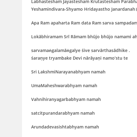
Labhastesham Jayastesham Krutastesham Parabh
Yeshamindivara-Shyamo Hridayastho Janardanah
Apa Ram apaharta Ram data Ram sarva sampada
Lokābhiramam Srī Rāmam bhūjo bhūjo namami a
sarvamaṅgalamāṅgalye śive sarvārthasādhike .
śaraṇye tryambake Devi nārāyaṇi namo’stu te
Sri LakshmiNarayanabhyam namah
UmaMaheshwarabhyam namah
Vahnihiranyagarbabhyam namah
satcitpurandarabhyam namah
Arundadevasishtabhyam namah