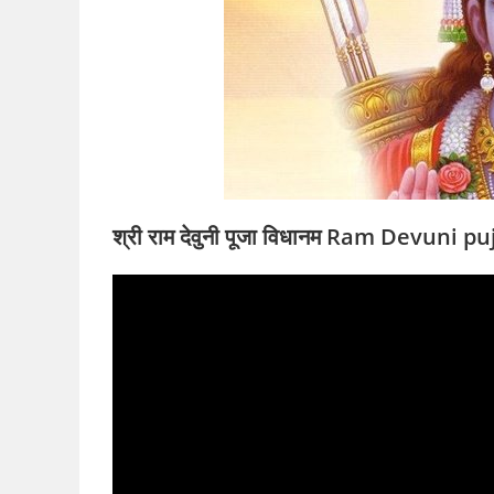
श्री राम देवुनी पूजा विधानम Ram Devuni