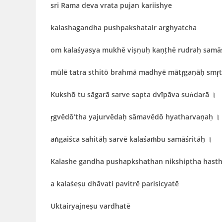
sri Rama deva vrata pujan kariishye
kalashagandha pushpakshatair arghyatcha
om kalaśyasya mukhē viṣṇuḥ kaṇṭhē rudraḥ samā
mūlē tatra sthitō brahmā madhyē mātr̥gaṇāḥ smr̥
Kukshō tu sāgarā sarve sapta dvīpāva suṅdarā
।
r̥gvēdō’tha yajurvēdaḥ sāmavēdō hyatharvaṇaḥ
।
aṅgaiśca sahitāḥ sarvē kalaśaṁbu samāśritāḥ
।
Kalashe gandha pushapkshathan nikshiptha hast
a
kalaśeṣu dhāvati pavitrē parisicyatē
Uktairyajneṣu vardhatē