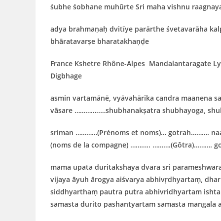
śubhe śobhane muhūrte Sri maha vishnu raagnay
adya brahmaṇaḥ dvitīye parārthe śvetavarāha ka
bhāratavarṣe bharatakhaṇḍe
France
Kshetre
Rhône-Alpes
Mandalantaragate
L
Digbhage
asmin vartamānē, vyāvahārika candra maanena sa
vāsare …………..…shubhanakṣatra shubhayoga, shub
sriman …………(Prénoms et noms)… gotrah………. na
(noms de la compagne) ……….. ……….(Gôtra)………. g
mama upata duritakshaya dvara sri parameshwar
vijaya āyuh ārogya aiśvarya abhivṛdhyartaṃ, dh
siddhyarthaṃ pautra putra abhivridhyartam ish
samasta durito pashantyartam samasta mangala 