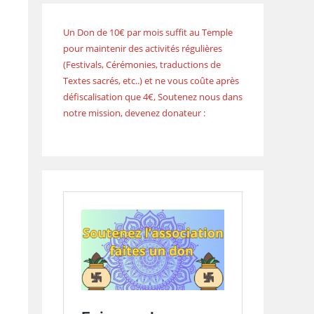
Un Don de 10€ par mois suffit au Temple
pour maintenir des activités régulières
(Festivals, Cérémonies, traductions de
Textes sacrés, etc..) et ne vous coûte après
défiscalisation que 4€, Soutenez nous dans
notre mission, devenez donateur :