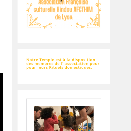
Notre Temple est à la disposition
des membres de l' association pour
pour leurs Rituels domestiques.