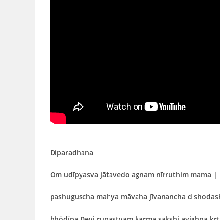
Diparadhana
Om udīpyasva jātavedo agnam nīrruthim mama |
pashuguscha mahya māvaha jīvanancha dishodas
bhōdīpa
Devi rupastvam karma sakshi avighna kr