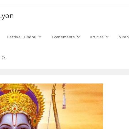
 Lyon
Festival Hindou
Evenements
Articles
S’imp
Toggle
website
search