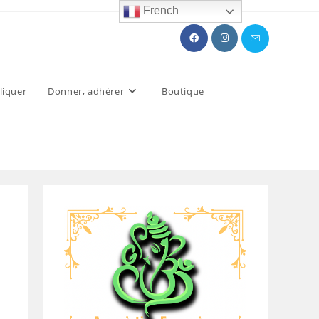
French
liquer
Donner, adhérer
Boutique