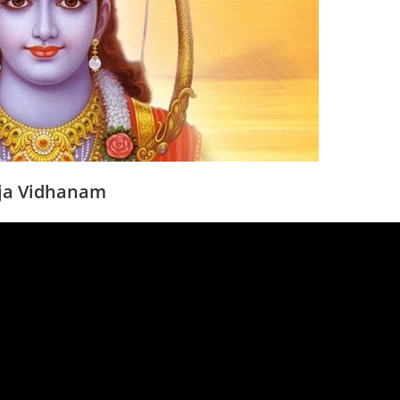
 puja Vidhanam