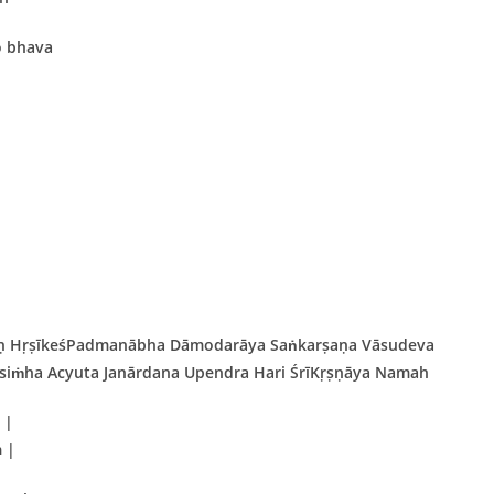
o bhava
aḥ HṛṣīkeśPadmanābha Dāmodarāya Saṅkarṣaṇa Vāsudeva
iṁha Acyuta Janārdana Upendra Hari ŚrīKṛṣṇāya Namah
 |
 |