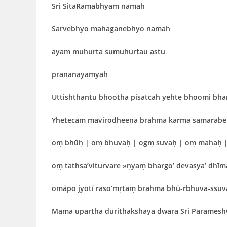
Sri SitaRamabhyam namah
Sarvebhyo mahaganebhyo namah
ayam muhurta sumuhurtau astu
prananayamyah
Uttishthantu bhootha pisatcah yehte bhoomi bha
Yhetecam mavirodheena brahma karma samarabe
oṃ bhūḥ | oṃ bhuvaḥ | ogṃ suvaḥ | oṃ mahaḥ |
oṃ tathsa’viturvare »ṇyaṃ bhargo’ devasya’ dhīma
omāpo jyotī raso’mṛtaṃ brahma bhū-rbhuva-ssu
Mama upartha durithakshaya dwara Sri Parames