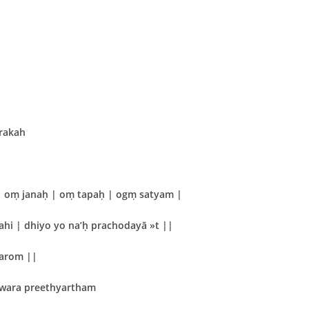
rakah
 oṃ janaḥ | oṃ tapaḥ | ogṃ satyam |
hi | dhiyo yo na’ḥ prachodayā »t ||
varom ||
hwara preethyartham