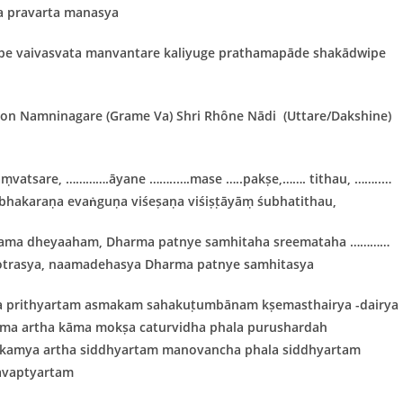
a pravarta manasya
lpe vaivasvata manvantare kaliyuge prathamapāde shakādwipe
yon
Namninagare (Grame Va) Shri
Rhône Nādi
(Uttare/Dakshine)
ṃvatsare, ………….āyane ……..….mase …..pakṣe,……. tithau, ……..…
hakaraṇa evaṅguṇa viśeṣaṇa viśiṣṭāyāṃ śubhatithau,
ama dheyaaham, Dharma patnye samhitaha sreemataha …………
otrasya, naamadehasya Dharma patnye samhitasya
a prithyartam asmakam sahakuṭumbānam kṣemasthairya -dairya
arma artha kāma mokṣa caturvidha phala purushardah
takamya artha siddhyartam manovancha phala siddhyartam
avaptyartam