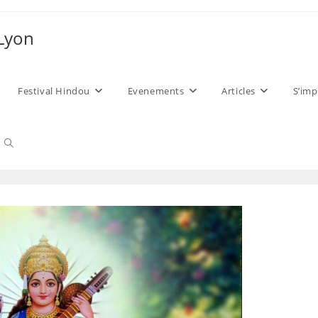
 Lyon
Festival Hindou
Evenements
Articles
S’imp
Toggle
website
search