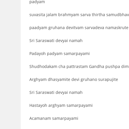
padyam
suvasita jalam brahmyam sarva thirtha samudbha
paadyam gruhana devitvam sarvadeva namaskrute
Sri Saraswati devyai namah
Padayoh padyam samarpayami
Shudhodakam cha pattrastam Gandha pushpa dimi
Arghyam dhasyamite devi gruhano surapujite
Sri Saraswati devyai namah
Hastayoh arghyam samarpayami
Acamanam samarpayami