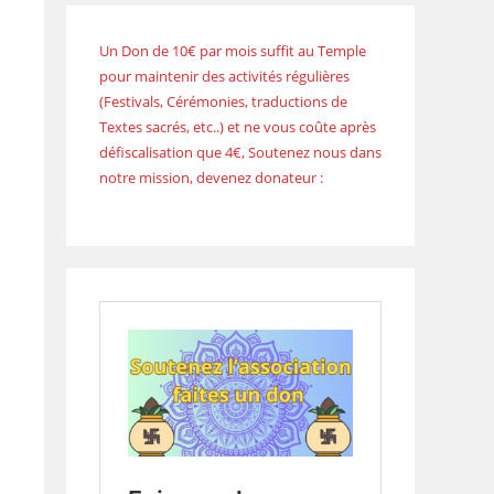
Un Don de 10€ par mois suffit au Temple
pour maintenir des activités régulières
(Festivals, Cérémonies, traductions de
Textes sacrés, etc..) et ne vous coûte après
défiscalisation que 4€, Soutenez nous dans
notre mission, devenez donateur :