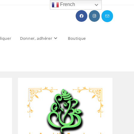
French
liquer
Donner, adhérer
Boutique