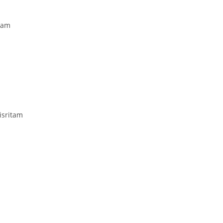
vam
sritam