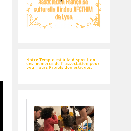
Notre Temple est à la disposition
des membres de l' association pour
pour leurs Rituels domestiques.