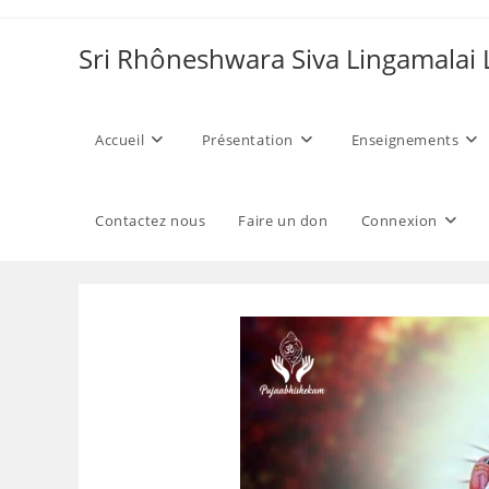
Skip
to
Sri Rhôneshwara Siva Lingamalai
content
Accueil
Présentation
Enseignements
Contactez nous
Faire un don
Connexion