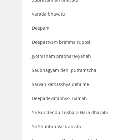
Varada bhavatu
Deepam
Deepastvam brahma ruposi
Jyothisham prabharavyahah
Saubhagyam dehi putramscha
Sarvan kamasshya dehi me
Deepadevatabhyo namah
Ya Kundendu Tushara Hara dhavala
Ya Shubhra Vastranvita