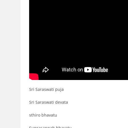
Sri Saraswati puja
Sri Saraswati devata
sthiro bhavatu
Suprasannah bhavatu