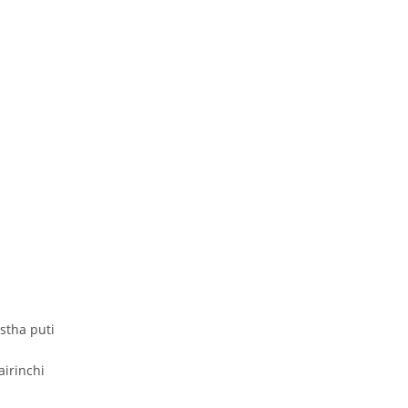
stha puti
airinchi