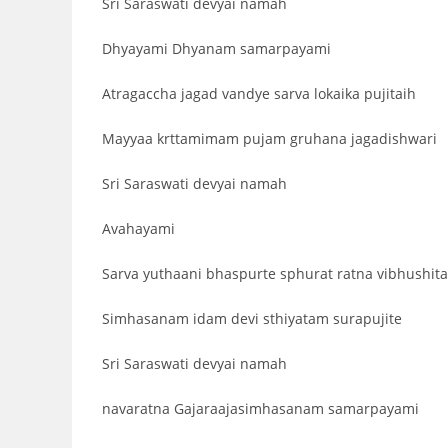
Sri Saraswati devyai namah
Dhyayami Dhyanam samarpayami
Atragaccha jagad vandye sarva lokaika pujitaih
Mayyaa krttamimam pujam gruhana jagadishwari
Sri Saraswati devyai namah
Avahayami
Sarva yuthaani bhaspurte sphurat ratna vibhushit
Simhasanam idam devi sthiyatam surapujite
Sri Saraswati devyai namah
navaratna Gajaraajasimhasanam samarpayami