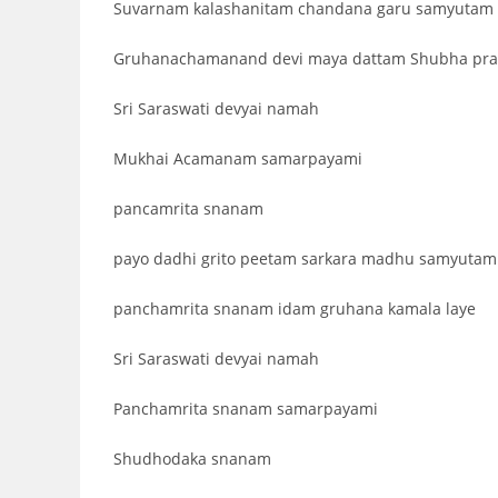
Suvarnam kalashanitam chandana garu samyutam
Gruhanachamanand devi maya dattam Shubha pr
Sri Saraswati devyai namah
Mukhai Acamanam samarpayami
pancamrita snanam
payo dadhi grito peetam sarkara madhu samyutam
panchamrita snanam idam gruhana kamala laye
Sri Saraswati devyai namah
Panchamrita snanam samarpayami
Shudhodaka snanam