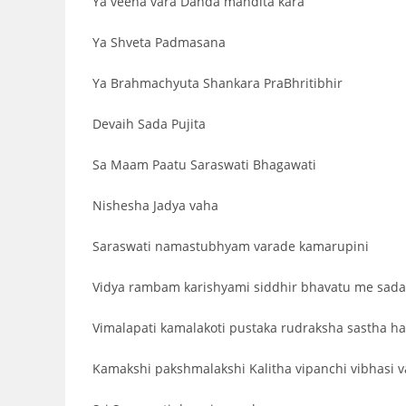
Ya veena vara Danda mandita kara
Ya Shveta Padmasana
Ya Brahmachyuta Shankara PraBhritibhir
Devaih Sada Pujita
Sa Maam Paatu Saraswati Bhagawati
Nishesha Jadya vaha
Saraswati namastubhyam varade kamarupini
Vidya rambam karishyami siddhir bhavatu me sada
Vimalapati kamalakoti pustaka rudraksha sastha ha
Kamakshi pakshmalakshi Kalitha vipanchi vibhasi v